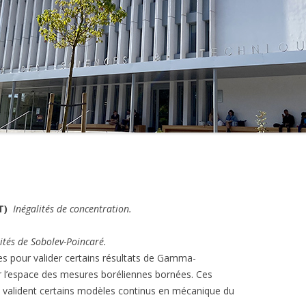
MASTER 1ÈRE ANNÉE –
QUADRIENNAL 2012-2018
TS TER 2014-2015
MASTER 2ÈME ANNÉE –
TS TER 2013-2014
QUADRIENNAL 2012-2018
MASTER 1ÈRE ANNÉE –
QUADRIENNAL 2008-2012
MASTER 2ÈME ANNÉE –
QUADRIENNAL 2008-2012
T)
Inégalités de concentration.
ités de Sobolev-Poincaré.
ées pour valider certains résultats de Gamma-
r l’espace des mesures boréliennes bornées. Ces
valident certains modèles continus en mécanique du