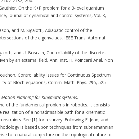
. 2107-2132, 200.
. Gauthier, On the K+P problem for a 3-level quantum
ce, Journal of dynamical and control systems, Vol. 8,
Mason, and M. Sigalotti, Adiabatic control of the
intersections of the eigenvalues, IEEE Trans. Automat.
lotti, and U. Boscain, Controllability of the discrete-
en by an external field, Ann. Inst. H. Poincaré Anal. Non
 Rouchon, Controllability Issues for Continuous Spectrum
lity of Bloch equations, Comm. Math. Phys. 296, 525-
)
Motion Planning for Kinematic systems.
e of the fundamental problems in robotics. It consists
e realization of a nonadmissible path for a kinematic
nstraints. See [1] for a survey. Following F. Jean, and
ethodology is based upon techniques from subriemannian
rise to a natural conjecture on the topological nature of