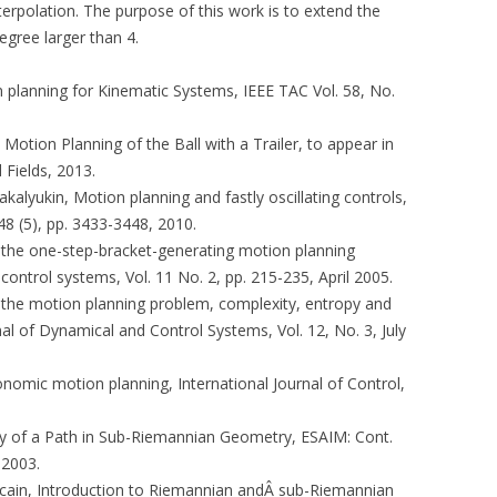
erpolation. The purpose of this work is to extend the
egree larger than 4.
on planning for Kinematic Systems, IEEE TAC Vol. 58, No.
e Motion Planning of the Ball with a Trailer, to appear in
Fields, 2013.
 Zakalyukin, Motion planning and fastly oscillating controls,
48 (5), pp. 3433-3448, 2010.
On the one-step-bracket-generating motion planning
ontrol systems, Vol. 11 No. 2, pp. 215-235, April 2005.
On the motion planning problem, complexity, entropy and
al of Dynamical and Control Systems, Vol. 12, No. 3, July
onomic motion planning, International Journal of Control,
ity of a Path in Sub-Riemannian Geometry, ESAIM: Cont.
 2003.
Boscain, Introduction to Riemannian andÂ sub-Riemannian