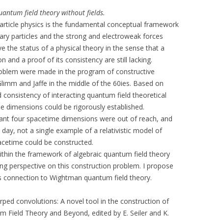
antum field theory without fields.
article physics is the fundamental conceptual framework
tary particles and the strong and electroweak forces
 the status of a physical theory in the sense that a
 and a proof of its consistency are still lacking.
problem were made in the program of constructive
Glimm and Jaffe in the middle of the 60ies. Based on
consistency of interacting quantum field theoretical
e dimensions could be rigorously established.
evant four spacetime dimensions were out of reach, and
day, not a single example of a relativistic model of
spacetime could be constructed.
thin the framework of algebraic quantum field theory
g perspective on this construction problem. I propose
ts connection to Wightman quantum field theory.
rped convolutions: A novel tool in the construction of
um Field Theory and Beyond, edited by E. Seiler and K.