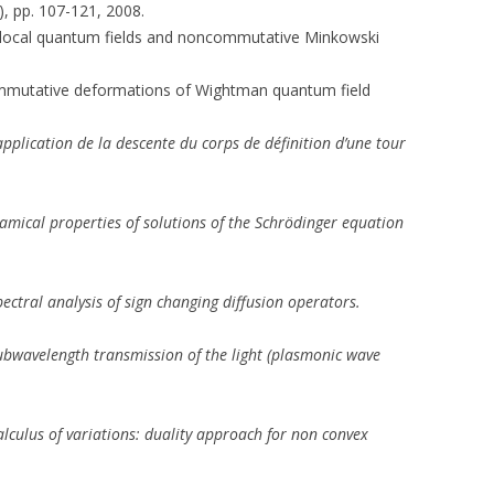
), pp. 107-121, 2008.
e-local quantum fields and noncommutative Minkowski
ommutative deformations of Wightman quantum field
pplication de la descente du corps de définition d’une tour
amical properties of solutions of the Schrödinger equation
pectral analysis of sign changing diffusion operators.
ubwavelength transmission of the light (plasmonic wave
alculus of variations: duality approach for non convex