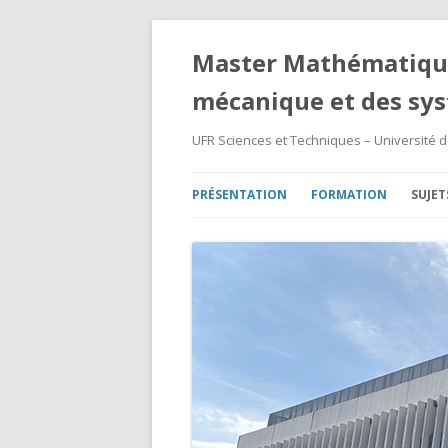
Master Mathématique
mécanique et des sy
UFR Sciences et Techniques – Université 
PRÉSENTATION
FORMATION
SUJET
MASTER 1ÈRE ANNÉE
SUJE
MASTER 2ÈME ANNÉE
SUJE
ARCHIVES – 2008/2024
SUJE
SUJE
SUJE
SUJE