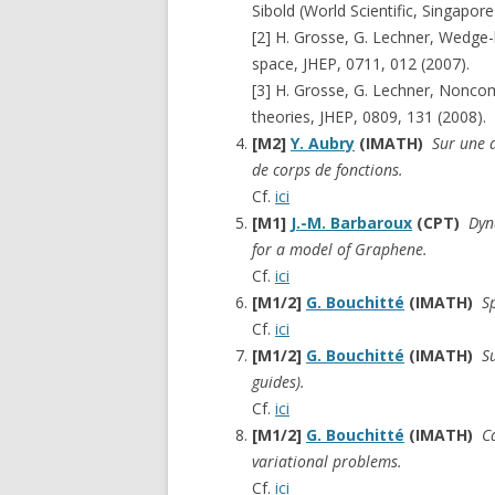
Sibold (World Scientific, Singapore
[2] H. Grosse, G. Lechner, Wedg
space, JHEP, 0711, 012 (2007).
[3] H. Grosse, G. Lechner, Nonc
theories, JHEP, 0809, 131 (2008).
[M2]
Y. Aubry
(IMATH)
Sur une a
de corps de fonctions.
Cf.
ici
[M1]
J.-M. Barbaroux
(CPT)
Dyn
for a model of Graphene.
Cf.
ici
[M1/2]
G. Bouchitté
(IMATH)
S
Cf.
ici
[M1/2]
G. Bouchitté
(IMATH)
S
guides).
Cf.
ici
[M1/2]
G. Bouchitté
(IMATH)
C
variational problems.
Cf.
ici