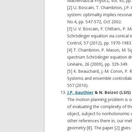
Mathematical Physics, Vol. 43, pp
[2] U. Boscain, T. Chambrion, J.P
system: optimality implies resonan
No.4, pp. 547-572, Oct 2002.
[3] U. V. Boscain, F. Chittaro, P. 
Schrödinger equation via conical 
Control, 57 (2012), pp. 1970-1983.
[4] T. Chambrion, P. Mason, M. Siga
spectrum Schrödinger equation driv
Linéaire, 26 (2009), pp. 329-349.
[5] K. Beauchard, J.-M. Coron, P.
Systems and ensemble controllabi
557 (2010).
J.P. Gauthier
& N. Boizot (LSIS
The motion planning problem is on
of evaluating the complexity of th
object, subject to nonholonomic co
other references there in, our m
geometry [8]. The paper [2] gives 