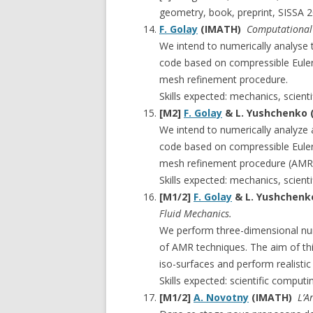
geometry, book, preprint, SISSA 2
F. Golay
(IMATH)
Computational 
We intend to numerically analyse 
code based on compressible Euler 
mesh refinement procedure.
Skills expected: mechanics, scient
[M2]
F. Golay
& L. Yushchenko
We intend to numerically analyze a
code based on compressible Euler 
mesh refinement procedure (AMR)
Skills expected: mechanics, scient
[M1/2]
F. Golay
& L. Yushchen
Fluid Mechanics.
We perform three-dimensional num
of AMR techniques. The aim of thi
iso-surfaces and perform realistic
Skills expected: scientific comput
[M1/2]
A. Novotny
(IMATH)
L’A