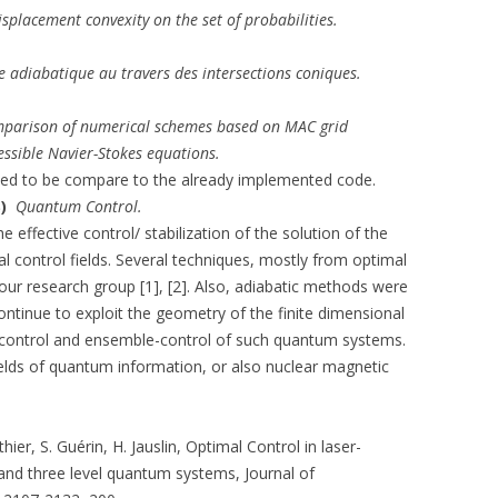
isplacement convexity on the set of probabilities.
 adiabatique au travers des intersections coniques.
parison of numerical schemes based on MAC grid
essible Navier-Stokes equations.
d to be compare to the already implemented code.
S)
Quantum Control.
he effective control/ stabilization of the solution of the
l control fields. Several techniques, mostly from optimal
our research group [1], [2]. Also, adiabatic methods were
continue to exploit the geometry of the finite dimensional
 control and ensemble-control of such quantum systems.
fields of quantum information, or also nuclear magnetic
thier, S. Guérin, H. Jauslin, Optimal Control in laser-
 and three level quantum systems, Journal of