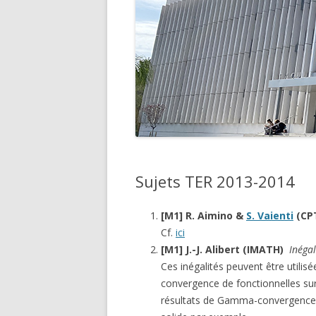
SUJE
SUJE
Sujets TER 2013-2014
[M1] R. Aimino &
S. Vaienti
(CP
Cf.
ici
[M1] J.-J. Alibert (IMATH)
Inégal
Ces inégalités peuvent être utilis
convergence de fonctionnelles su
résultats de Gamma-convergence 