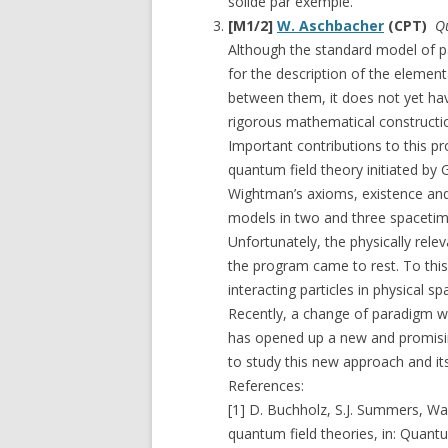
solide par exemple.
[M1/2]
W. Aschbacher
(CPT)
Qu
Although the standard model of p
for the description of the elemen
between them, it does not yet have
rigorous mathematical construction
Important contributions to this 
quantum field theory initiated by 
Wightman’s axioms, existence and 
models in two and three spacetim
Unfortunately, the physically rel
the program came to rest. To this 
interacting particles in physical 
Recently, a change of paradigm wi
has opened up a new and promisin
to study this new approach and i
References:
[1] D. Buchholz, S.J. Summers, Wa
quantum field theories, in: Quant