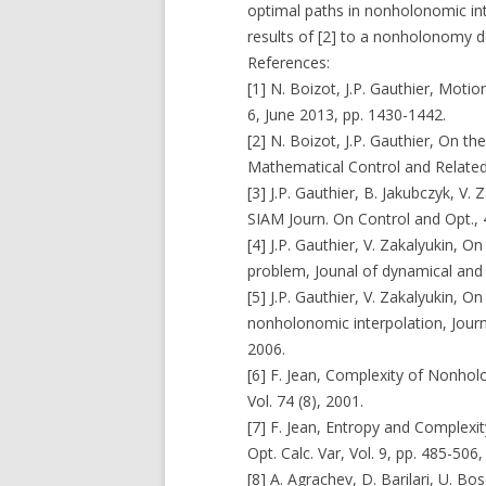
optimal paths in nonholonomic int
results of [2] to a nonholonomy d
References:
[1] N. Boizot, J.P. Gauthier, Moti
6, June 2013, pp. 1430-1442.
[2] N. Boizot, J.P. Gauthier, On th
Mathematical Control and Related 
[3] J.P. Gauthier, B. Jakubczyk, V.
SIAM Journ. On Control and Opt., 
[4] J.P. Gauthier, V. Zakalyukin, 
problem, Jounal of dynamical and c
[5] J.P. Gauthier, V. Zakalyukin, 
nonholonomic interpolation, Journ
2006.
[6] F. Jean, Complexity of Nonhol
Vol. 74 (8), 2001.
[7] F. Jean, Entropy and Complex
Opt. Calc. Var, Vol. 9, pp. 485-506,
[8] A. Agrachev, D. Barilari, U. 