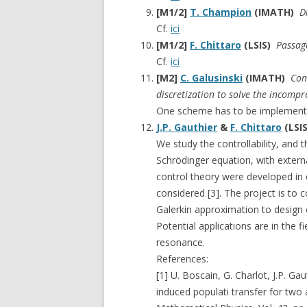
[M1/2]
T. Champion
(IMATH)
D
Cf.
ici
[M1/2]
F. Chittaro
(LSIS)
Passage
Cf.
ici
[M2]
C. Galusinski
(IMATH)
Com
discretization to solve the incompr
One scheme has to be implemente
J.P. Gauthier
&
F. Chittaro
(LSI
We study the controllability, and t
Schrödinger equation, with externa
control theory were developed in 
considered [3]. The project is to 
Galerkin approximation to design
Potential applications are in the 
resonance.
References:
[1] U. Boscain, G. Charlot, J.P. Gau
induced populati transfer for two