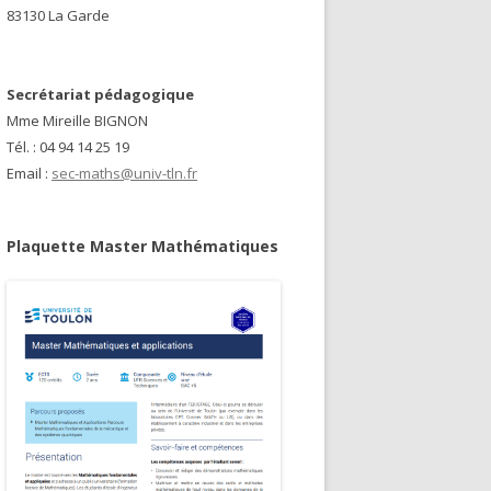
83130 La Garde
Secrétariat pédagogique
Mme Mireille BIGNON
Tél. : 04 94 14 25 19
Email :
sec-maths@univ-tln.fr
Plaquette Master Mathématiques