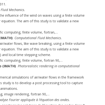
011.
Fluid Mechanics.
the influence of the wind on waves using a finite volume
equation. The aim of this study is to validate a new
ific computing, finite volume, fortran,…
 (IMATH)
Computational Fluid Mechanics.
ir/water flows, like wave breaking, using a finite volume
equation. The aim of this study is to validate a new
 and local time stepping scheme.
ific computing, finite volume, fortran 90,…
ko (IMATH)
Photorealistic rendering in computational
erical simulations of air/water flows in the framework
s study is to develop a post processing tool to capture
 animations.
ing, image rendering, fortran 90,…
nalyse Fourier appliquée à l’équation des ondes.