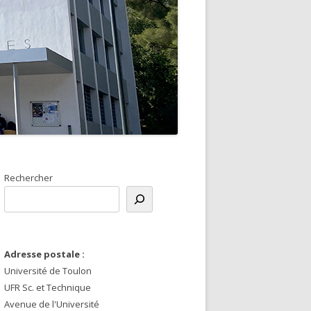
Rechercher
Adresse postale :
Université de Toulon
UFR Sc. et Technique
Avenue de l'Université